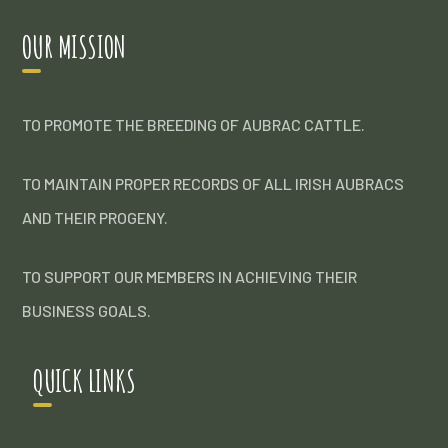
OUR MISSION
TO PROMOTE THE BREEDING OF AUBRAC CATTLE.
TO MAINTAIN PROPER RECORDS OF ALL IRISH AUBRACS
AND THEIR PROGENY.
TO SUPPORT OUR MEMBERS IN ACHIEVING THEIR
BUSINESS GOALS.
QUICK LINKS