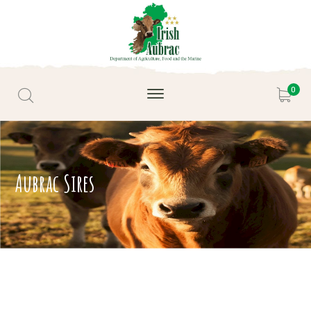
0
Aubrac Sires