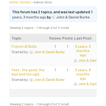
Home
›
Forums
›
Aubrac Sires
This forum has 2 topics, and was last updated
3
years, 3 months ago
by
John & Daniel Burke
.
Viewing 2 topics - 1 through 2 (of 2 total)
Topic
Voices
Posts
Last Post
French AI Bulls
1
1
3 years, 3
months
Started by:
John & Daniel Burke
ago
John & Daniel Bur
Feet- the good, the
1
1
3 years, 8
bad and the ugly
months
ago
Started by:
John & Daniel Burke
John & Daniel Bur
Viewing 2 topics - 1 through 2 (of 2 total)