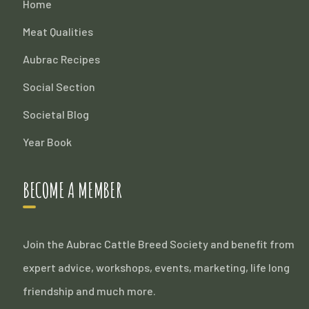
Home
Meat Qualities
Aubrac Recipes
Social Section
Societal Blog
Year Book
BECOME A MEMBER
Join the Aubrac Cattle Breed Society and benefit from
expert advice, workshops, events, marketing, life long
friendship and much more.