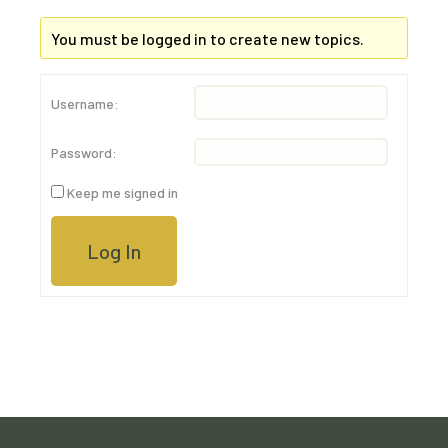
You must be logged in to create new topics.
Username:
Password:
Keep me signed in
Log In