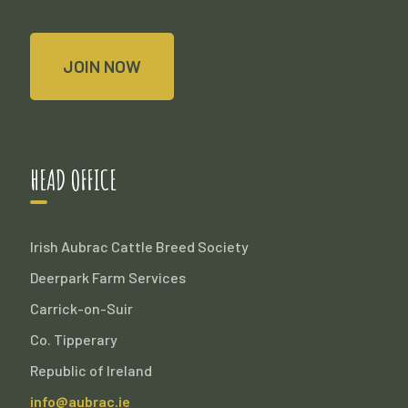
JOIN NOW
HEAD OFFICE
Irish Aubrac Cattle Breed Society
Deerpark Farm Services
Carrick-on-Suir
Co. Tipperary
Republic of Ireland
info@aubrac.ie