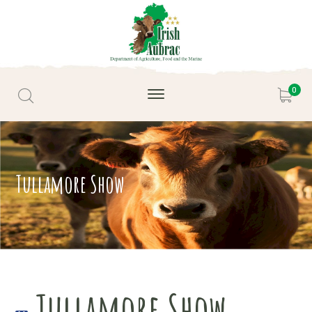
0
Tullamore Show
Tullamore Show