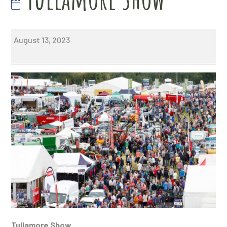
Tullamore
August 13, 2023
Show
Tullamore Show