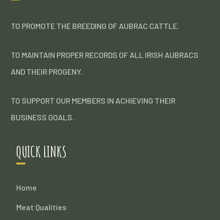
TO PROMOTE THE BREEDING OF AUBRAC CATTLE.
TO MAINTAIN PROPER RECORDS OF ALL IRISH AUBRACS
AND THEIR PROGENY.
TO SUPPORT OUR MEMBERS IN ACHIEVING THEIR
BUSINESS GOALS.
QUICK LINKS
Home
Meat Qualities