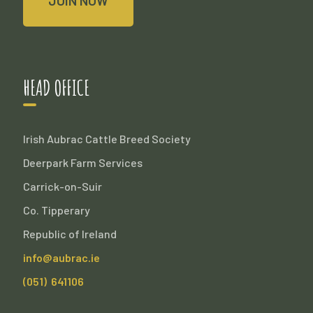
JOIN NOW
HEAD OFFICE
Irish Aubrac Cattle Breed Society
Deerpark Farm Services
Carrick-on-Suir
Co. Tipperary
Republic of Ireland
info@aubrac.ie
(051) 641106