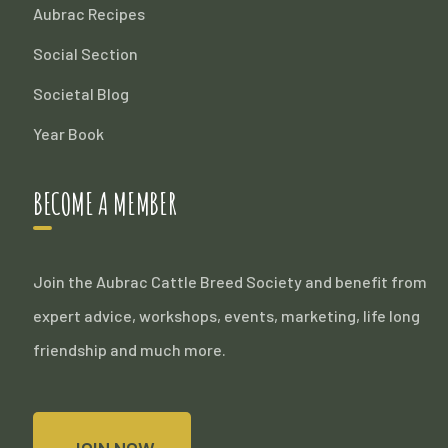
Aubrac Recipes
Social Section
Societal Blog
Year Book
BECOME A MEMBER
Join the Aubrac Cattle Breed Society and benefit from
expert advice, workshops, events, marketing, life long
friendship and much more.