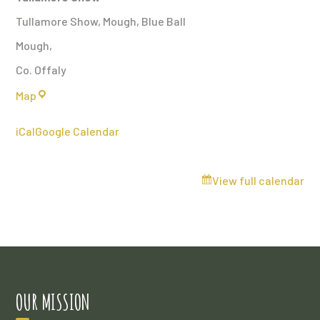
Tullamore Show, Mough, Blue Ball
Mough
,
Co. Offaly
Tullamore
Map
Show
iCal
Google Calendar
View full calendar
OUR MISSION